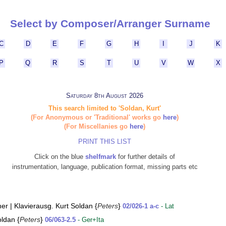
Select by Composer/Arranger Surname
C
D
E
F
G
H
I
J
K
P
Q
R
S
T
U
V
W
X
Saturday 8th August 2026
This search limited to 'Soldan, Kurt'
(For Anonymous or 'Traditional' works go
here
)
(For Miscellanies go
here
)
PRINT THIS LIST
Click on the blue
shelfmark
for further details of
instrumentation, language, publication format, missing parts etc
er | Klavierausg. Kurt Soldan {
Peters
}
02/026-1 a-c
- Lat
oldan {
Peters
}
06/063-2.5
- Ger+Ita