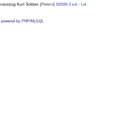
ierauszug Kurt Soldan {
Peters
}
02/026-3 a-b
- Lat
 powered by PHP/MySQL