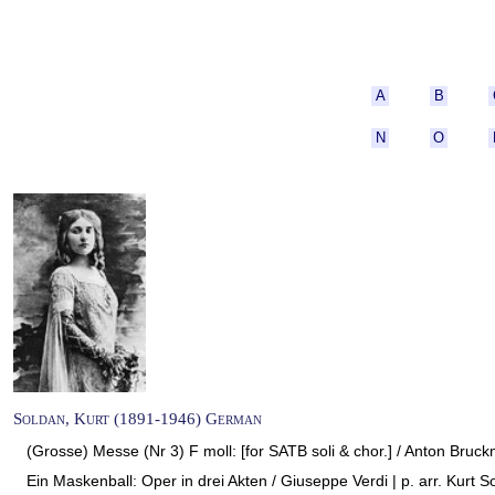
A
B
N
O
Soldan, Kurt (1891-1946) German
(Grosse) Messe (Nr 3) F moll: [for SATB soli & chor.] / Anton Bruckn
Ein Maskenball: Oper in drei Akten / Giuseppe Verdi | p. arr. Kurt S