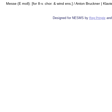
Messe (E moll): [for 8-v. chor. & wind ens.] / Anton Bruckner | Klav
Designed for NESMS by
and
Reg Pringle