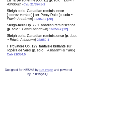
La harpe éolienne [Op. 11] {p. solo ~
Edwin
Ashdown
}
Cab 21/354.5-2
Sleigh bells: Canadian reminiscence
[abbrev. version] | arr. Percy Dale {p. solo ~
Edwin Ashdown
}
16/050-2 [20]
Sleigh-bells Op. 72: Canadian reminiscence
{p. solo ~
Edwin Ashdown
}
16/050-2 [22]
Sleigh bells: Canadian reminiscence {p. duet
~
Edwin Ashdown
}
22/050-1
Il Trovatore Op. 129: fantaisie brillante sur
l'opéra de Verdi {p. solo ~
Ashdown & Parry
}
Cab 21/354.5
Designed for NESMS by
and powered
Reg Pringle
by PHP/MySQL