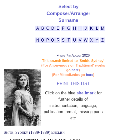
Select by
Composer/Arranger
Surname
A
B
C
D
E
F
G
H
I
J
K
L
M
N
O
P
Q
R
S
T
U
V
W
X
Y
Z
Friday 7th August 2026
This search limited to 'Smith, Sydney'
(For Anonymous or 'Traditional' works
go
here
)
(For Miscellanies go
here
)
PRINT THIS LIST
Click on the blue
shelfmark
for
further details of
instrumentation, language,
publication format, missing parts
etc
Smith, Sydney (1839-1889) English