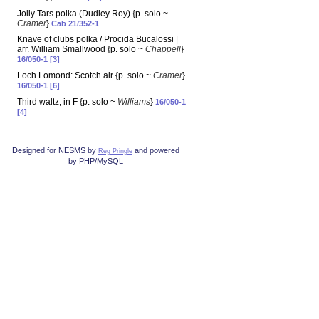
Jolly Tars polka (Dudley Roy) {p. solo ~
Cramer
}
Cab 21/352-1
Knave of clubs polka / Procida Bucalossi |
arr. William Smallwood {p. solo ~
Chappell
}
16/050-1 [3]
Loch Lomond: Scotch air {p. solo ~
Cramer
}
16/050-1 [6]
Third waltz, in F {p. solo ~
Williams
}
16/050-1
[4]
Designed for NESMS by
and powered
Reg Pringle
by PHP/MySQL