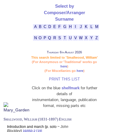
Select by
Composer/Arranger
Surname
A
B
C
D
E
F
G
H
I
J
K
L
M
N
O
P
Q
R
S
T
U
V
W
X
Y
Z
Thursday 6th August 2026
This search limited to 'Smallwood, William'
(For Anonymous or 'Traditional' works go
here
)
(For Miscellanies go
here
)
PRINT THIS LIST
Click on the blue
shelfmark
for further
details of
instrumentation, language, publication
format, missing parts etc
Smallwood, William (1831-1897) English
Introduction and march {p. solo ~
John
Blockley
}
16/050-2 [19]