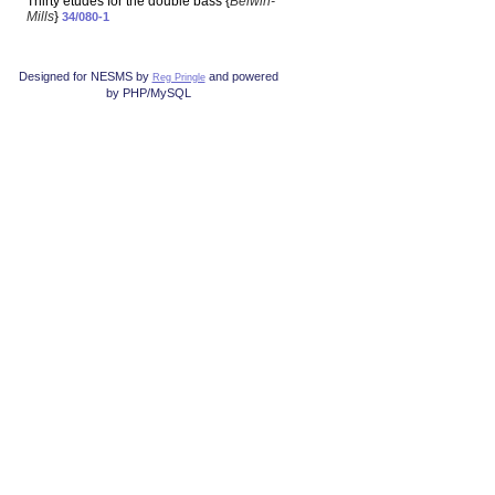
Thirty etudes for the double bass {
Belwin-
Mills
}
34/080-1
Designed for NESMS by
and powered
Reg Pringle
by PHP/MySQL