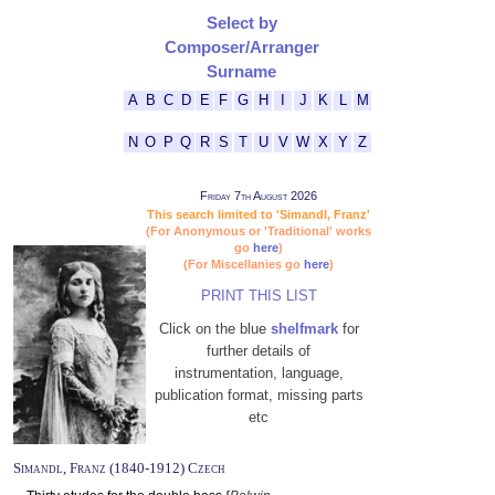
Select by
Composer/Arranger
Surname
A
B
C
D
E
F
G
H
I
J
K
L
M
N
O
P
Q
R
S
T
U
V
W
X
Y
Z
Friday 7th August 2026
This search limited to 'Simandl, Franz'
(For Anonymous or 'Traditional' works
go
here
)
(For Miscellanies go
here
)
PRINT THIS LIST
Click on the blue
shelfmark
for
further details of
instrumentation, language,
publication format, missing parts
etc
Simandl, Franz (1840-1912) Czech