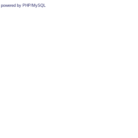
 powered by PHP/MySQL