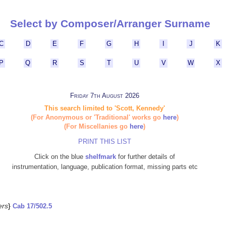
Select by Composer/Arranger Surname
C
D
E
F
G
H
I
J
K
P
Q
R
S
T
U
V
W
X
Friday 7th August 2026
This search limited to 'Scott, Kennedy'
(For Anonymous or 'Traditional' works go
here
)
(For Miscellanies go
here
)
PRINT THIS LIST
Click on the blue
shelfmark
for further details of
instrumentation, language, publication format, missing parts etc
ers
}
Cab 17/502.5