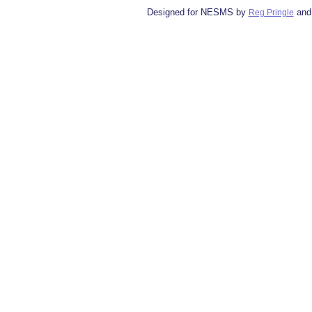
Designed for NESMS by
and
Reg Pringle