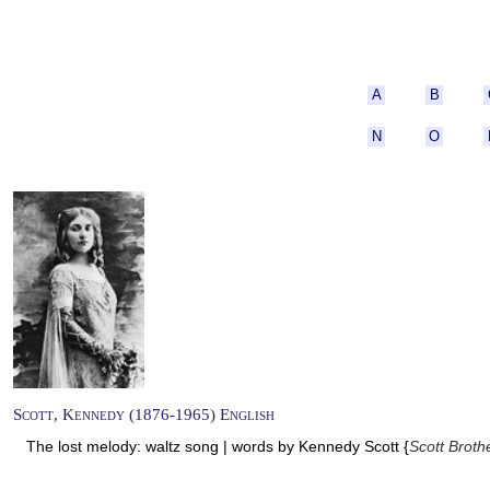
A
B
N
O
Scott, Kennedy (1876-1965) English
The lost melody: waltz song | words by Kennedy Scott {
Scott Broth