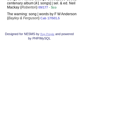
centenary album [41 songs] | sel. & ed. Neil
Mackay {
Roberton
}
09/177
- Sco
The warning: song | words by F W Anderson
{
Bayley & Ferguson
}
Cab 17/501.5
Designed for NESMS by
and powered
Reg Pringle
by PHP/MySQL