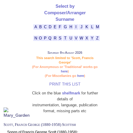
Select by
Composer/Arranger
Surname
A
B
C
D
E
F
G
H
I
J
K
L
M
N
O
P
Q
R
S
T
U
V
W
X
Y
Z
Saturday 8th August 2026
This search limited to 'Scott, Francis
George'
(For Anonymous or 'Traditional' works go
here
)
(For Miscellanies go
here
)
PRINT THIS LIST
Click on the blue
shelfmark
for further
details of
instrumentation, language, publication
format, missing parts etc
Scott, Francis George (1880-1958) Scottish
Songs of Francis George Scott (1880-1958):