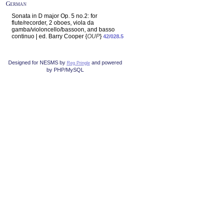
German
Sonata in D major Op. 5 no.2: for
flute/recorder, 2 oboes, viola da
gamba/violoncello/bassoon, and basso
continuo | ed. Barry Cooper {
OUP
}
42/028.5
Designed for NESMS by
and powered
Reg Pringle
by PHP/MySQL