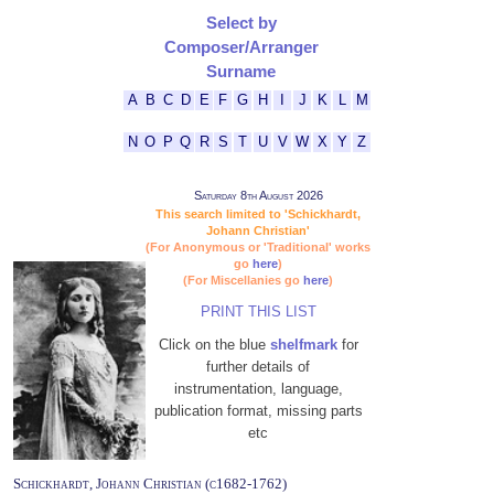
Select by
Composer/Arranger
Surname
A
B
C
D
E
F
G
H
I
J
K
L
M
N
O
P
Q
R
S
T
U
V
W
X
Y
Z
Saturday 8th August 2026
This search limited to 'Schickhardt,
Johann Christian'
(For Anonymous or 'Traditional' works
go
here
)
(For Miscellanies go
here
)
PRINT THIS LIST
Click on the blue
shelfmark
for
further details of
instrumentation, language,
publication format, missing parts
etc
Schickhardt, Johann Christian (c1682-1762)