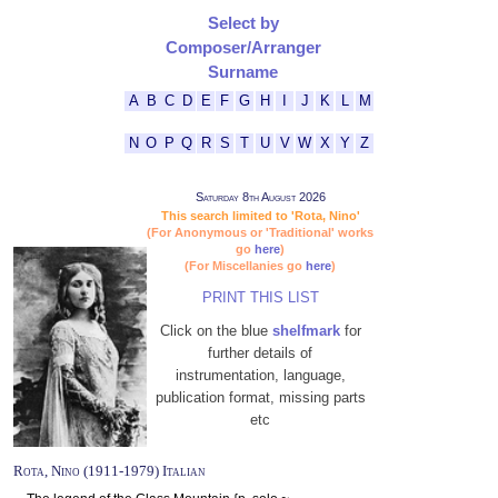
Select by
Composer/Arranger
Surname
A
B
C
D
E
F
G
H
I
J
K
L
M
N
O
P
Q
R
S
T
U
V
W
X
Y
Z
Saturday 8th August 2026
This search limited to 'Rota, Nino'
(For Anonymous or 'Traditional' works
go
here
)
(For Miscellanies go
here
)
PRINT THIS LIST
Click on the blue
shelfmark
for
further details of
instrumentation, language,
publication format, missing parts
etc
Rota, Nino (1911-1979) Italian