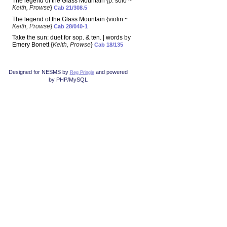
The legend of the Glass Mountain {p. solo ~
Keith, Prowse
}
Cab 21/308.5
The legend of the Glass Mountain {violin ~
Keith, Prowse
}
Cab 28/040-1
Take the sun: duet for sop. & ten. | words by
Emery Bonett {
Keith, Prowse
}
Cab 18/135
Designed for NESMS by
and powered
Reg Pringle
by PHP/MySQL