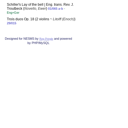
Schiller's Lay of the bell | Eng. trans. Rev. J.
Troutbeck {
Novello, Ewer
}
01/065 a-b
-
Eng+Ger
Trois duos Op. 18 {2 violins ~
Litolff (Enoch)
}
29/015
Designed for NESMS by
and powered
Reg Pringle
by PHP/MySQL