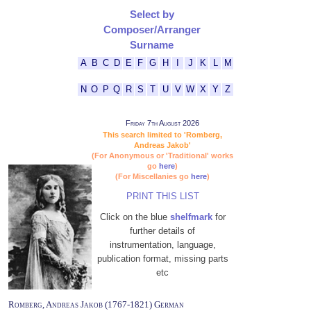
Select by
Composer/Arranger
Surname
A
B
C
D
E
F
G
H
I
J
K
L
M
N
O
P
Q
R
S
T
U
V
W
X
Y
Z
Friday 7th August 2026
This search limited to 'Romberg,
Andreas Jakob'
(For Anonymous or 'Traditional' works
go
here
)
(For Miscellanies go
here
)
PRINT THIS LIST
Click on the blue
shelfmark
for
further details of
instrumentation, language,
publication format, missing parts
etc
Romberg, Andreas Jakob (1767-1821) German