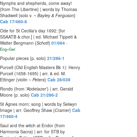
Nymphs and shepherds, come away!
{from The Libertine} | words by Thomas
Shadwell {solo v. ~
Bayley & Ferguson
}
Cab 17/460-8
Ode for St Cecilia's day 1692: [for
SSAATB & chor.] | ed. Michael Tippett &
Walter Bergmann {
Schott
}
01/064
-
Eng+Ger
Popular pieces {p. solo}
21/286-1
Purcell (Old English Masters Bk 1): Henry
Purcell (1658-1695) | arr. & ed. M.
Ettinger {violin ~
Peters
}
Cab 28/039
Rondo {from 'Abdelazer'} | arr. Gerald
Moore {p. solo}
Cab 21/286-2
St Agnes morn: song | words by Selwyn
Image | arr. Geoffrey Shaw {
Cramer
}
Cab
17/460-4
Saul and the witch at Endor {from
Harmonia Sacra} | arr. for STB by