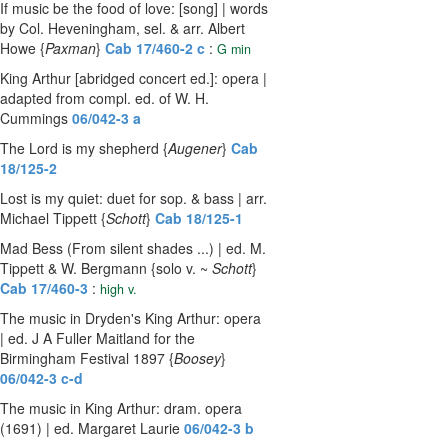
If music be the food of love: [song] | words
by Col. Heveningham, sel. & arr. Albert
Howe {
Paxman
}
Cab 17/460-2 c
:
G min
King Arthur [abridged concert ed.]: opera |
adapted from compl. ed. of W. H.
Cummings
06/042-3 a
The Lord is my shepherd {
Augener
}
Cab
18/125-2
Lost is my quiet: duet for sop. & bass | arr.
Michael Tippett {
Schott
}
Cab 18/125-1
Mad Bess (From silent shades ...) | ed. M.
Tippett & W. Bergmann {solo v. ~
Schott
}
Cab 17/460-3
:
high v.
The music in Dryden's King Arthur: opera
| ed. J A Fuller Maitland for the
Birmingham Festival 1897 {
Boosey
}
06/042-3 c-d
The music in King Arthur: dram. opera
(1691) | ed. Margaret Laurie
06/042-3 b