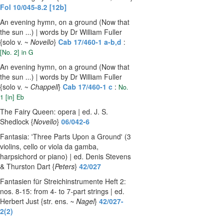
Fol 10/045-8.2 [12b]
An evening hymn, on a ground (Now that
the sun ...) | words by Dr William Fuller
{solo v. ~
Novello
}
Cab 17/460-1 a-b,d
:
[No. 2] in G
An evening hymn, on a ground (Now that
the sun ...) | words by Dr William Fuller
{solo v. ~
Chappell
}
Cab 17/460-1 c
:
No.
1 [in] Eb
The Fairy Queen: opera | ed. J. S.
Shedlock {
Novello
}
06/042-6
Fantasia: 'Three Parts Upon a Ground' (3
violins, cello or viola da gamba,
harpsichord or piano) | ed. Denis Stevens
& Thurston Dart {
Peters
}
42/027
Fantasien für Streichinstrumente Heft 2:
nos. 8-15: from 4- to 7-part strings | ed.
Herbert Just {str. ens. ~
Nagel
}
42/027-
2(2)