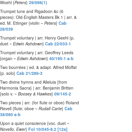
Woehl {
Peters
}
29/098(1)
Trumpet tune and Rigadoon &c (6
pieces): Old-English Masters Bk 1 | arr. &
ed. M. Ettinger {violin ~
Peters
}
Cab
28/039
Trumpet voluntary | arr. Henry Geehl {p.
duet ~
Edwin Ashdown
}
Cab 22/033-1
Trumpet voluntary | arr. Geoffrey Leeds
{organ ~
Edwin Ashdown
}
40/195-1 a-b
Two bourrées | ed. & adapt. Alfred Moffat
{p. solo}
Cab 21/286-3
Two divine hymns and Alleluia {from
Harmonia Sacra} | arr. Benjamin Britten
{solo v. ~
Boosey & Hawkes
}
09/145-2
Two pieces | arr. (for flute or oboe) Roland
Revell {flute; oboe ~
Rudall Carte
}
Cab
38/080 a-b
Upon a quiet conscience {voc. duet ~
Novello, Ewer
}
Fol 10/045-8.2 [12a]