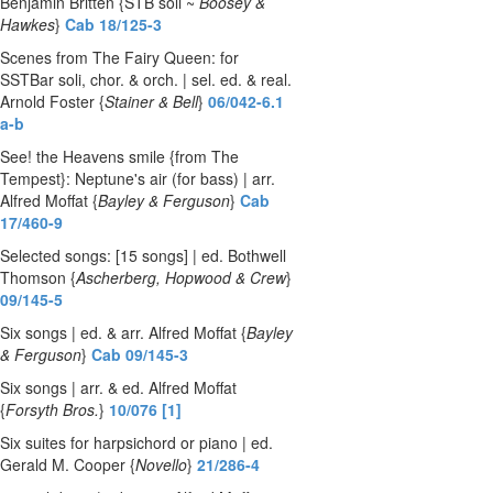
Benjamin Britten {STB soli ~
Boosey &
Hawkes
}
Cab 18/125-3
Scenes from The Fairy Queen: for
SSTBar soli, chor. & orch. | sel. ed. & real.
Arnold Foster {
Stainer & Bell
}
06/042-6.1
a-b
See! the Heavens smile {from The
Tempest}: Neptune's air (for bass) | arr.
Alfred Moffat {
Bayley & Ferguson
}
Cab
17/460-9
Selected songs: [15 songs] | ed. Bothwell
Thomson {
Ascherberg, Hopwood & Crew
}
09/145-5
Six songs | ed. & arr. Alfred Moffat {
Bayley
& Ferguson
}
Cab 09/145-3
Six songs | arr. & ed. Alfred Moffat
{
Forsyth Bros.
}
10/076 [1]
Six suites for harpsichord or piano | ed.
Gerald M. Cooper {
Novello
}
21/286-4