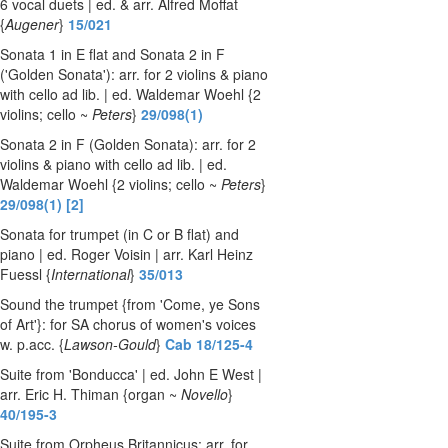
6 vocal duets | ed. & arr. Alfred Moffat
{
Augener
}
15/021
Sonata 1 in E flat and Sonata 2 in F
('Golden Sonata'): arr. for 2 violins & piano
with cello ad lib. | ed. Waldemar Woehl {2
violins; cello ~
Peters
}
29/098(1)
Sonata 2 in F (Golden Sonata): arr. for 2
violins & piano with cello ad lib. | ed.
Waldemar Woehl {2 violins; cello ~
Peters
}
29/098(1) [2]
Sonata for trumpet (in C or B flat) and
piano | ed. Roger Voisin | arr. Karl Heinz
Fuessl {
International
}
35/013
Sound the trumpet {from 'Come, ye Sons
of Art'}: for SA chorus of women's voices
w. p.acc. {
Lawson-Gould
}
Cab 18/125-4
Suite from 'Bonducca' | ed. John E West |
arr. Eric H. Thiman {organ ~
Novello
}
40/195-3
Suite from Orpheus Britannicus: arr. for