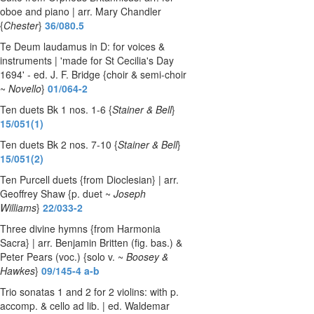
oboe and piano | arr. Mary Chandler
{
Chester
}
36/080.5
Te Deum laudamus in D: for voices &
instruments | 'made for St Cecilia's Day
1694' - ed. J. F. Bridge {choir & semi-choir
~
Novello
}
01/064-2
Ten duets Bk 1 nos. 1-6 {
Stainer & Bell
}
15/051(1)
Ten duets Bk 2 nos. 7-10 {
Stainer & Bell
}
15/051(2)
Ten Purcell duets {from Dioclesian} | arr.
Geoffrey Shaw {p. duet ~
Joseph
Williams
}
22/033-2
Three divine hymns {from Harmonia
Sacra} | arr. Benjamin Britten (fig. bas.) &
Peter Pears (voc.) {solo v. ~
Boosey &
Hawkes
}
09/145-4 a-b
Trio sonatas 1 and 2 for 2 violins: with p.
accomp. & cello ad lib. | ed. Waldemar