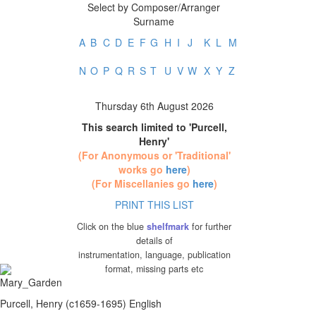
Select by Composer/Arranger
Surname
A
B
C
D
E
F
G
H
I
J
K
L
M
N
O
P
Q
R
S
T
U
V
W
X
Y
Z
Thursday 6th August 2026
This search limited to 'Purcell,
Henry'
(For Anonymous or 'Traditional'
works go
here
)
(For Miscellanies go
here
)
PRINT THIS LIST
Click on the blue
shelfmark
for further
details of
instrumentation, language, publication
format, missing parts etc
Purcell, Henry (c1659-1695) English