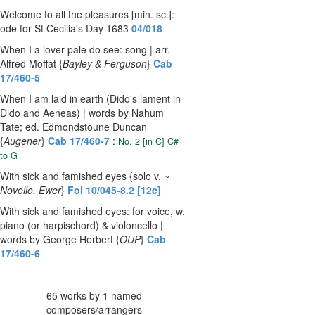
Welcome to all the pleasures [min. sc.]:
ode for St Cecilia's Day 1683
04/018
When I a lover pale do see: song | arr.
Alfred Moffat {
Bayley & Ferguson
}
Cab
17/460-5
When I am laid in earth (Dido's lament in
Dido and Aeneas) | words by Nahum
Tate; ed. Edmondstoune Duncan
{
Augener
}
Cab 17/460-7
:
No. 2 [in C] C#
to G
With sick and famished eyes {solo v. ~
Novello, Ewer
}
Fol 10/045-8.2 [12c]
With sick and famished eyes: for voice, w.
piano (or harpischord) & violoncello |
words by George Herbert {
OUP
}
Cab
17/460-6
65 works by 1 named
composers/arrangers