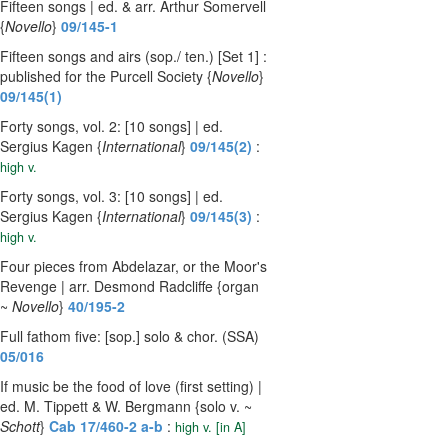
Fifteen songs | ed. & arr. Arthur Somervell
{
Novello
}
09/145-1
Fifteen songs and airs (sop./ ten.) [Set 1] :
published for the Purcell Society {
Novello
}
09/145(1)
Forty songs, vol. 2: [10 songs] | ed.
Sergius Kagen {
International
}
09/145(2)
:
high v.
Forty songs, vol. 3: [10 songs] | ed.
Sergius Kagen {
International
}
09/145(3)
:
high v.
Four pieces from Abdelazar, or the Moor's
Revenge | arr. Desmond Radcliffe {organ
~
Novello
}
40/195-2
Full fathom five: [sop.] solo & chor. (SSA)
05/016
If music be the food of love (first setting) |
ed. M. Tippett & W. Bergmann {solo v. ~
Schott
}
Cab 17/460-2 a-b
:
high v. [in A]