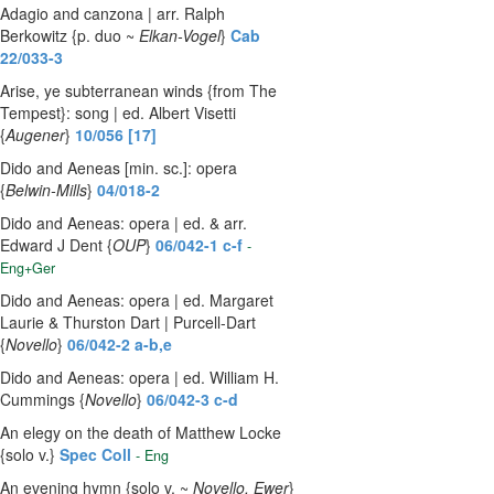
Adagio and canzona | arr. Ralph
Berkowitz {p. duo ~
Elkan-Vogel
}
Cab
22/033-3
Arise, ye subterranean winds {from The
Tempest}: song | ed. Albert Visetti
{
Augener
}
10/056 [17]
Dido and Aeneas [min. sc.]: opera
{
Belwin-Mills
}
04/018-2
Dido and Aeneas: opera | ed. & arr.
Edward J Dent {
OUP
}
06/042-1 c-f
-
Eng+Ger
Dido and Aeneas: opera | ed. Margaret
Laurie & Thurston Dart | Purcell-Dart
{
Novello
}
06/042-2 a-b,e
Dido and Aeneas: opera | ed. William H.
Cummings {
Novello
}
06/042-3 c-d
An elegy on the death of Matthew Locke
{solo v.}
Spec Coll
- Eng
An evening hymn {solo v. ~
Novello, Ewer
}