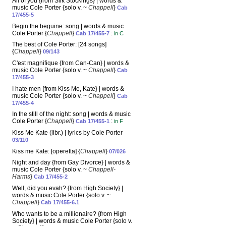
All of you {from Silk Stockings} | words &
music Cole Porter {solo v. ~
Chappell
}
Cab
17/455-5
Begin the beguine: song | words & music
Cole Porter {
Chappell
}
:
Cab 17/455-7
in C
The best of Cole Porter: [24 songs]
{
Chappell
}
09/143
C'est magnifique {from Can-Can} | words &
music Cole Porter {solo v. ~
Chappell
}
Cab
17/455-3
I hate men {from Kiss Me, Kate} | words &
music Cole Porter {solo v. ~
Chappell
}
Cab
17/455-4
In the still of the night: song | words & music
Cole Porter {
Chappell
}
:
Cab 17/455-1
in F
Kiss Me Kate (libr.) | lyrics by Cole Porter
03/110
Kiss me Kate: [operetta] {
Chappell
}
07/026
Night and day {from Gay Divorce} | words &
music Cole Porter {solo v. ~
Chappell-
Harms
}
Cab 17/455-2
Well, did you evah? {from High Society} |
words & music Cole Porter {solo v. ~
Chappell
}
Cab 17/455-6.1
Who wants to be a millionaire? {from High
Society} | words & music Cole Porter {solo v.