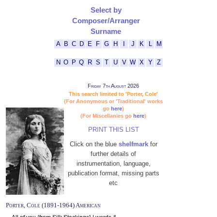
Select by
Composer/Arranger
Surname
A
B
C
D
E
F
G
H
I
J
K
L
M
N
O
P
Q
R
S
T
U
V
W
X
Y
Z
Friday 7th August 2026
This search limited to 'Porter, Cole'
(For Anonymous or 'Traditional' works
go
here
)
(For Miscellanies go
here
)
PRINT THIS LIST
Click on the blue
shelfmark
for
further details of
instrumentation, language,
publication format, missing parts
etc
Porter, Cole (1891-1964) American