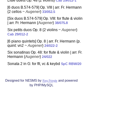
Little duets Op. 48 {2 violins}
Cab 29/012-1
[6 duos B.574-579] Op. VIII | arr. Fr. Hermann
{2 cellos ~
Augener
}
33/052.5
[Six duos B.574-579] Op. VIII: for flute & violin
| arr. Fr. Hermann {
Augener
}
38/075.8
Six petits duos Op. 8 {2 violins ~
Augener
}
Cab 29/012-2
[6 piano quintets] Op. 8 | arr. Fr. Hermann {p.
quint: vn2 ~
Augener
}
24/022-2
Six sonatinas Op. 48: for flute & violin | arr. Fr.
Hermann {
Augener
}
24/022
Sonata 2 in G: for flt, vc & keybd
SpC RBW/20
Designed for NESMS by
and powered
Reg Pringle
by PHP/MySQL