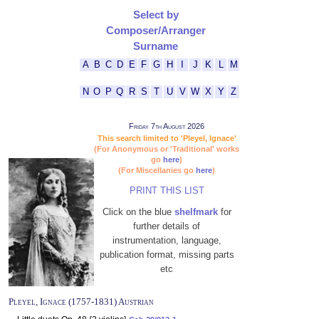
Select by
Composer/Arranger
Surname
A
B
C
D
E
F
G
H
I
J
K
L
M
N
O
P
Q
R
S
T
U
V
W
X
Y
Z
Friday 7th August 2026
This search limited to 'Pleyel, Ignace'
(For Anonymous or 'Traditional' works
go
here
)
(For Miscellanies go
here
)
PRINT THIS LIST
Click on the blue
shelfmark
for
further details of
instrumentation, language,
publication format, missing parts
etc
Pleyel, Ignace (1757-1831) Austrian