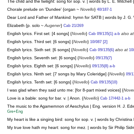
The child and the twilight: song for sop. v. | words by L. E. Mitchell 
Chorale prelude on 'Dundee' {organ ~
Novello
}
40/187-1
Dear Lord and Father of Mankind: hymn for SATB | words by J. G. W
Elizabeth {p. solo ~
Augener
}
Cab 21/269
English lyrics. First set: [4 songs] {
Novello
}
also a
Cab 09/135(1) a-b
English lyrics. Third set: [6 songs] {
Novello
}
10/087 [2]
English lyrics. Sixth set: [6 songs] {
Novello
}
also at
Cab 09/135(6)
10
English lyrics. Seventh set: [6 songs] {
Novello
}
09/135(7)
English lyrics. Eighth set: [6 songs] {
Novello
}
09/135(8) a-b
English lyrics. Ninth set: [7 songs by Mary Coleridge] {
Novello
}
09/1
English lyrics. Tenth set: [6 songs] {
Novello
}
Cab 09/135(10)
I was glad when they said unto me: [for 8-part mixed voices] {
Novel
Love is a bable: song for bar. v. | Anon. {
Novello
}
Cab 17/442-1 a-b
The music to the Agamemnon of Aeschylus | Eng. version H. J. Ed
Gre+Eng
My heart is like a singing bird: song for sop. v. | words by Christina 
My true love hath my heart: song for mez. | words by Sir Philip Sid