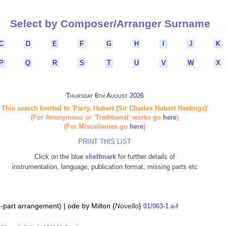
Select by Composer/Arranger Surname
C
D
E
F
G
H
I
J
K
P
Q
R
S
T
U
V
W
X
Thursday 6th August 2026
This search limited to 'Parry, Hubert (Sir Charles Hubert Hastings)'
(For Anonymous or 'Traditional' works go
here
)
(For Miscellanies go
here
)
PRINT THIS LIST
Click on the blue
shelfmark
for further details of
instrumentation, language, publication format, missing parts etc
(8-part arrangement) | ode by Milton {
Novello
}
01/063-1 a-f