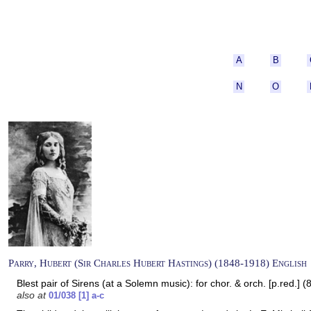
A
B
N
O
Parry, Hubert (Sir Charles Hubert Hastings) (1848-1918) English
Blest pair of Sirens (at a Solemn music): for chor. & orch. [p.red.] 
also at
01/038 [1] a-c