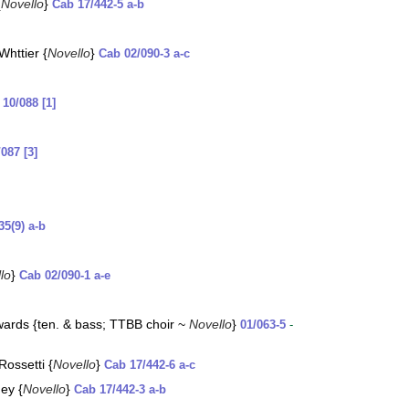
{
Novello
}
Cab 17/442-5 a-b
httier {
Novello
}
Cab 02/090-3 a-c
t
10/088 [1]
/087 [3]
35(9) a-b
lo
}
Cab 02/090-1 a-e
wards {ten. & bass; TTBB choir ~
Novello
}
01/063-5
-
Rossetti {
Novello
}
Cab 17/442-6 a-c
ney {
Novello
}
Cab 17/442-3 a-b