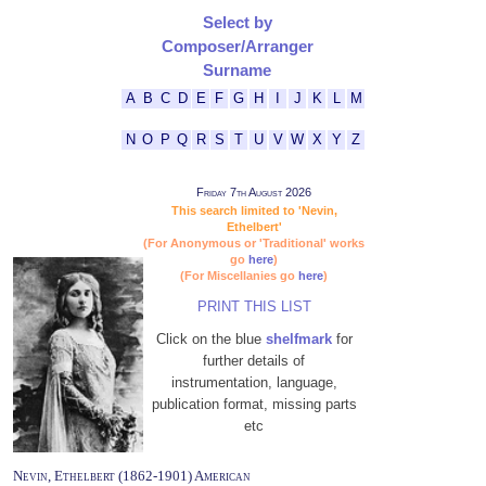
Select by
Composer/Arranger
Surname
A
B
C
D
E
F
G
H
I
J
K
L
M
N
O
P
Q
R
S
T
U
V
W
X
Y
Z
Friday 7th August 2026
This search limited to 'Nevin,
Ethelbert'
(For Anonymous or 'Traditional' works
go
here
)
(For Miscellanies go
here
)
PRINT THIS LIST
Click on the blue
shelfmark
for
further details of
instrumentation, language,
publication format, missing parts
etc
Nevin, Ethelbert (1862-1901) American