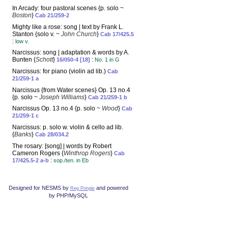
In Arcady: four pastoral scenes {p. solo ~
Boston
}
Cab 21/259-2
Mighty like a rose: song | text by Frank L.
Stanton {solo v. ~
John Church
}
Cab 17/425.5
:
low v.
Narcissus: song | adaptation & words by A.
Bunten {
Schott
}
:
16/050-4 [18]
No. 1 in G
Narcissus: for piano (violin ad lib.)
Cab
21/259-1 a
Narcissus {from Water scenes} Op. 13 no.4
{p. solo ~
Joseph Williams
}
Cab 21/259-1 b
Narcissus Op. 13 no.4 {p. solo ~
Wood
}
Cab
21/259-1 c
Narcissus: p. solo w. violin & cello ad lib.
{
Banks
}
Cab 28/034.2
The rosary: [song] | words by Robert
Cameron Rogers {
Winthrop Rogers
}
Cab
:
17/425.5-2 a-b
sop./ten. in Eb
Designed for NESMS by
and powered
Reg Pringle
by PHP/MySQL