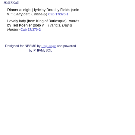
American
Dinner at eight | lyric by Dorothy Fields {solo
v. ~
Campbell, Connelly
}
Cab 17/370-1
Lovely lady {from King of Burlesque} | words
by Ted Koehler {solo v. ~
Francis, Day &
Hunter
}
Cab 17/370-2
Designed for NESMS by
and powered
Reg Pringle
by PHP/MySQL