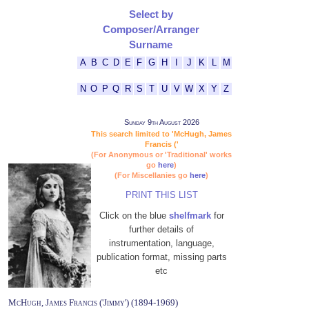
Select by
Composer/Arranger
Surname
A
B
C
D
E
F
G
H
I
J
K
L
M
N
O
P
Q
R
S
T
U
V
W
X
Y
Z
Sunday 9th August 2026
This search limited to 'McHugh, James
Francis ('
(For Anonymous or 'Traditional' works
go
here
)
(For Miscellanies go
here
)
PRINT THIS LIST
Click on the blue
shelfmark
for
further details of
instrumentation, language,
publication format, missing parts
etc
McHugh, James Francis ('Jimmy') (1894-1969)