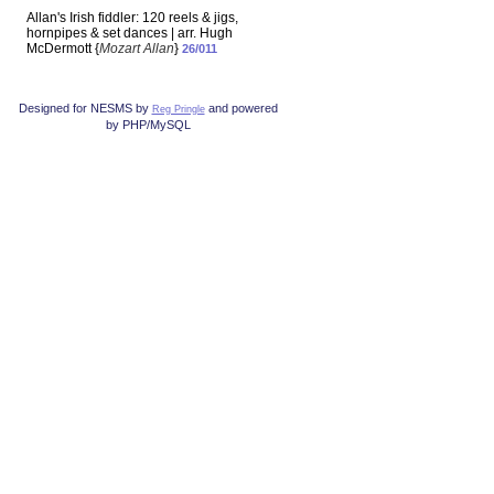
Allan's Irish fiddler: 120 reels & jigs,
hornpipes & set dances | arr. Hugh
McDermott {
Mozart Allan
}
26/011
Designed for NESMS by
and powered
Reg Pringle
by PHP/MySQL