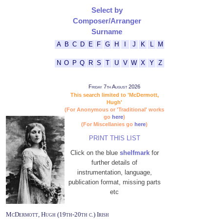
Select by
Composer/Arranger
Surname
A
B
C
D
E
F
G
H
I
J
K
L
M
N
O
P
Q
R
S
T
U
V
W
X
Y
Z
Friday 7th August 2026
This search limited to 'McDermott,
Hugh'
(For Anonymous or 'Traditional' works
go
here
)
(For Miscellanies go
here
)
PRINT THIS LIST
Click on the blue
shelfmark
for
further details of
instrumentation, language,
publication format, missing parts
etc
McDermott, Hugh (19th-20th c.) Irish