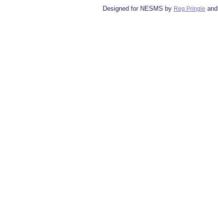
Designed for NESMS by
and
Reg Pringle