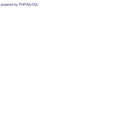
 powered by PHP/MySQL