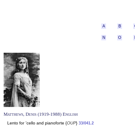
A
B
N
O
Matthews, Denis (1919-1988) English
Lento for 'cello and pianoforte {
OUP
}
33/041.2