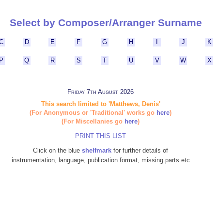
Select by Composer/Arranger Surname
C
D
E
F
G
H
I
J
K
P
Q
R
S
T
U
V
W
X
Friday 7th August 2026
This search limited to 'Matthews, Denis'
(For Anonymous or 'Traditional' works go
here
)
(For Miscellanies go
here
)
PRINT THIS LIST
Click on the blue
shelfmark
for further details of
instrumentation, language, publication format, missing parts etc