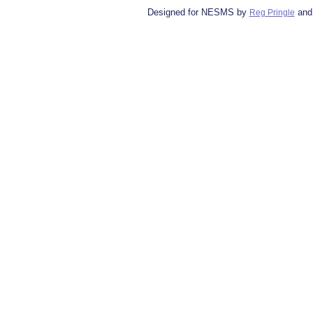
Designed for NESMS by
and
Reg Pringle