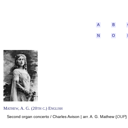
A
B
N
O
Mathew, A. G. (20th c.) English
Second organ concerto / Charles Avison | arr. A. G. Mathew {
OUP
}