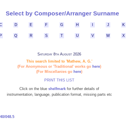
Select by Composer/Arranger Surname
C
D
E
F
G
H
I
J
K
P
Q
R
S
T
U
V
W
X
Saturday 8th August 2026
This search limited to 'Mathew, A. G.'
(For Anonymous or 'Traditional' works go
here
)
(For Miscellanies go
here
)
PRINT THIS LIST
Click on the blue
shelfmark
for further details of
instrumentation, language, publication format, missing parts etc
40/048.5