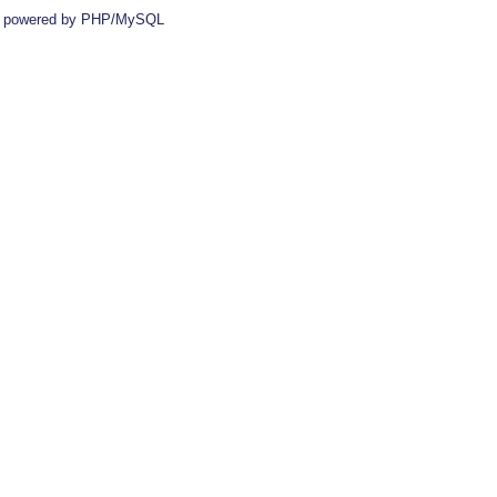
 powered by PHP/MySQL