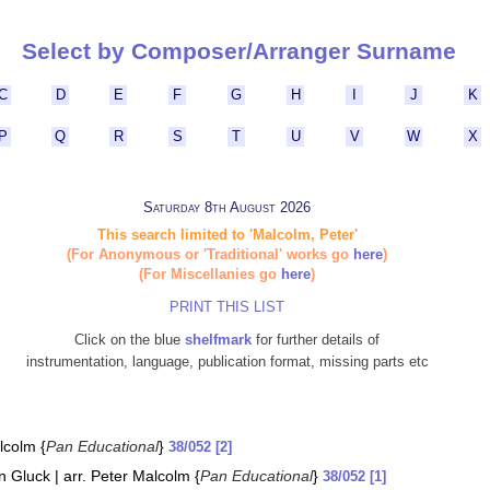
Select by Composer/Arranger Surname
C
D
E
F
G
H
I
J
K
P
Q
R
S
T
U
V
W
X
Saturday 8th August 2026
This search limited to 'Malcolm, Peter'
(For Anonymous or 'Traditional' works go
here
)
(For Miscellanies go
here
)
PRINT THIS LIST
Click on the blue
shelfmark
for further details of
instrumentation, language, publication format, missing parts etc
lcolm {
Pan Educational
}
38/052 [2]
n Gluck | arr. Peter Malcolm {
Pan Educational
}
38/052 [1]