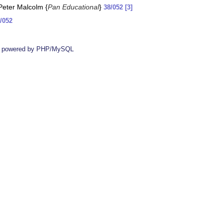
 Peter Malcolm {
Pan Educational
}
38/052 [3]
/052
 powered by PHP/MySQL