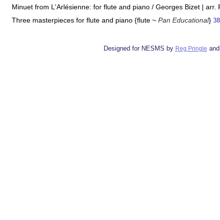
Minuet from L'Arlésienne: for flute and piano / Georges Bizet | arr.
Three masterpieces for flute and piano {flute ~
Pan Educational
}
38
Designed for NESMS by
and
Reg Pringle