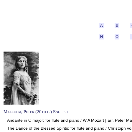
A
B
N
O
Malcolm, Peter (20th c.) English
Andante in C major: for flute and piano / W A Mozart | arr. Peter Ma
The Dance of the Blessed Spirits: for flute and piano / Christoph vo