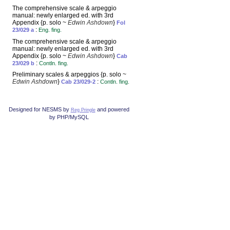
The comprehensive scale & arpeggio
manual: newly enlarged ed. with 3rd
Appendix {p. solo ~
Edwin Ashdown
}
Fol
:
23/029 a
Eng. fing.
The comprehensive scale & arpeggio
manual: newly enlarged ed. with 3rd
Appendix {p. solo ~
Edwin Ashdown
}
Cab
:
23/029 b
Contln. fing.
Preliminary scales & arpeggios {p. solo ~
Edwin Ashdown
}
:
Cab 23/029-2
Contln. fing.
Designed for NESMS by
and powered
Reg Pringle
by PHP/MySQL