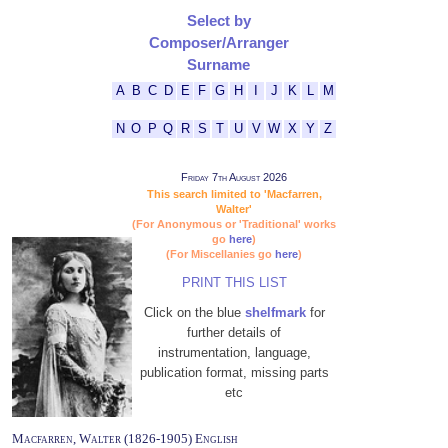
Select by
Composer/Arranger
Surname
A
B
C
D
E
F
G
H
I
J
K
L
M
N
O
P
Q
R
S
T
U
V
W
X
Y
Z
Friday 7th August 2026
This search limited to 'Macfarren,
Walter'
(For Anonymous or 'Traditional' works
go
here
)
(For Miscellanies go
here
)
PRINT THIS LIST
Click on the blue
shelfmark
for
further details of
instrumentation, language,
publication format, missing parts
etc
Macfarren, Walter (1826-1905) English