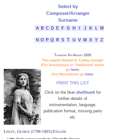
Select by
Composer/Arranger
Surname
A
B
C
D
E
F
G
H
I
J
K
L
M
N
O
P
Q
R
S
T
U
V
W
X
Y
Z
Thursday 6th August 2026
This search limited to 'Linley, George'
(For Anonymous or 'Traditional' works
go
here
)
(For Miscellanies go
here
)
PRINT THIS LIST
Click on the blue
shelfmark
for
further details of
instrumentation, language,
publication format, missing parts
etc
Linley, George (1798-1865) English