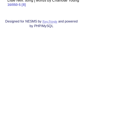
Little Nell: song | words by Charlotte Young
16/050-5 [8]
Designed for NESMS by
and powered
Reg Pringle
by PHP/MySQL