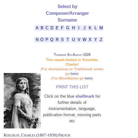
Select by
Composer/Arranger
Surname
A
B
C
D
E
F
G
H
I
J
K
L
M
N
O
P
Q
R
S
T
U
V
W
X
Y
Z
Thursday 6th August 2026
This search limited to 'Koechlin,
Charles'
(For Anonymous or 'Traditional' works
go
here
)
(For Miscellanies go
here
)
PRINT THIS LIST
Click on the blue
shelfmark
for
further details of
instrumentation, language,
publication format, missing parts
etc
Koechlin, Charles (1867-1950) French