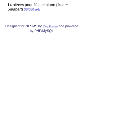
14 pièces pour flûte et piano {flute ~
Salabert
}
38/050 a-b
Designed for NESMS by
and powered
Reg Pringle
by PHP/MySQL