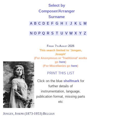
Select by
Composer/Arranger
Surname
A
B
C
D
E
F
G
H
I
J
K
L
M
N
O
P
Q
R
S
T
U
V
W
X
Y
Z
Friday 7th August 2026
This search limited to 'Jongen,
Joseph'
(For Anonymous or 'Traditional' works
go
here
)
(For Miscellanies go
here
)
PRINT THIS LIST
Click on the blue
shelfmark
for
further details of
instrumentation, language,
publication format, missing parts
etc
Jongen, Joseph (1873-1953) Belgian