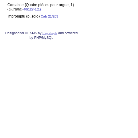
Cantabile {Quatre pièces pour orgue, 1}
{
Durand
}
40/127-1(1)
Impromptu {p. solo}
Cab 21/203
Designed for NESMS by
and powered
Reg Pringle
by PHP/MySQL