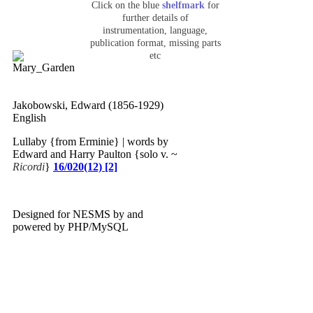
Click on the blue
shelfmark
for
further details of
instrumentation, language,
publication format, missing parts
etc
Jakobowski, Edward (1856-1929)
English
Lullaby {from Erminie} | words by
Edward and Harry Paulton {solo v. ~
Ricordi
}
16/020(12) [2]
Designed for NESMS by
and
powered by PHP/MySQL