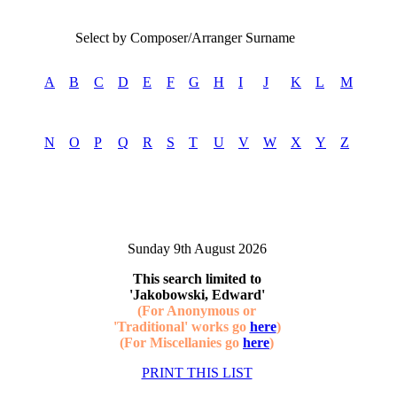
Select by Composer/Arranger Surname
A
B
C
D
E
F
G
H
I
J
K
L
M
N
O
P
Q
R
S
T
U
V
W
X
Y
Z
Sunday 9th August 2026
This search limited to
'Jakobowski, Edward'
(For Anonymous or
'Traditional' works go
here
)
(For Miscellanies go
here
)
PRINT THIS LIST