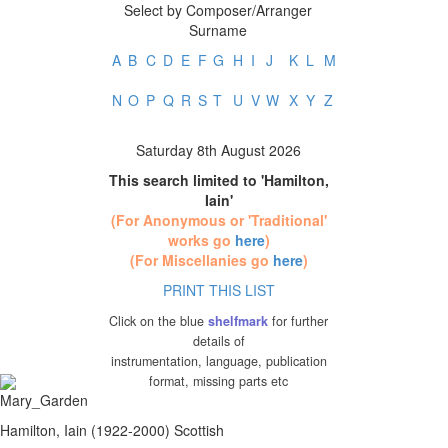
Select by Composer/Arranger
Surname
A
B
C
D
E
F
G
H
I
J
K
L
M
N
O
P
Q
R
S
T
U
V
W
X
Y
Z
Saturday 8th August 2026
This search limited to 'Hamilton,
Iain'
(For Anonymous or 'Traditional'
works go
here
)
(For Miscellanies go
here
)
PRINT THIS LIST
Click on the blue
shelfmark
for further
details of
instrumentation, language, publication
format, missing parts etc
Hamilton, Iain (1922-2000) Scottish