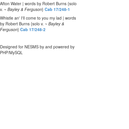
Afton Water | words by Robert Burns {solo
v. ~
Bayley & Ferguson
}
Cab 17/248-1
Whistle an' I'll come to you my lad | words
by Robert Burns {solo v. ~
Bayley &
Ferguson
}
Cab 17/248-2
Designed for NESMS by
and powered by
PHP/MySQL