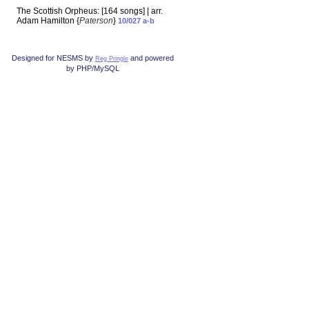
The Scottish Orpheus: [164 songs] | arr.
Adam Hamilton {
Paterson
}
10/027 a-b
Designed for NESMS by
and powered
Reg Pringle
by PHP/MySQL