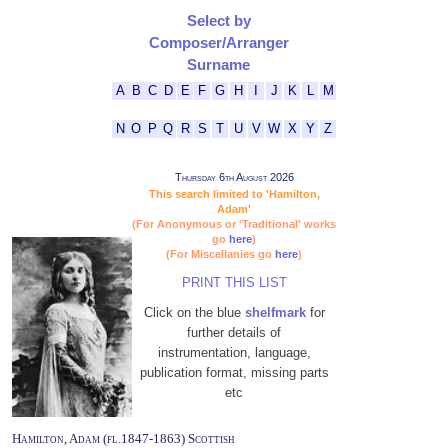
Select by
Composer/Arranger
Surname
A
B
C
D
E
F
G
H
I
J
K
L
M
N
O
P
Q
R
S
T
U
V
W
X
Y
Z
Thursday 6th August 2026
This search limited to 'Hamilton,
Adam'
(For Anonymous or 'Traditional' works
go
here
)
(For Miscellanies go
here
)
PRINT THIS LIST
Click on the blue
shelfmark
for
further details of
instrumentation, language,
publication format, missing parts
etc
Hamilton, Adam (fl.1847-1863) Scottish