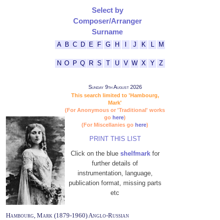
Select by
Composer/Arranger
Surname
A
B
C
D
E
F
G
H
I
J
K
L
M
N
O
P
Q
R
S
T
U
V
W
X
Y
Z
Sunday 9th August 2026
This search limited to 'Hambourg,
Mark'
(For Anonymous or 'Traditional' works
go
here
)
(For Miscellanies go
here
)
PRINT THIS LIST
Click on the blue
shelfmark
for
further details of
instrumentation, language,
publication format, missing parts
etc
Hambourg, Mark (1879-1960) Anglo-Russian