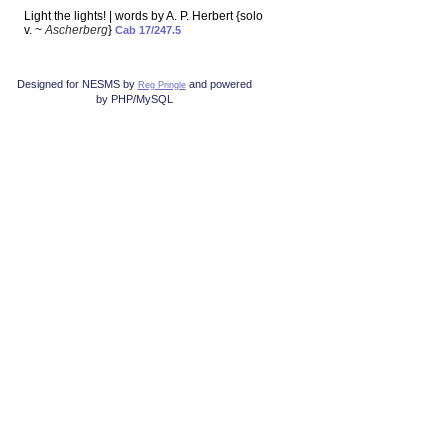
Light the lights! | words by A. P. Herbert {solo
v. ~
Ascherberg
}
Cab 17/247.5
Designed for NESMS by
and powered
Reg Pringle
by PHP/MySQL