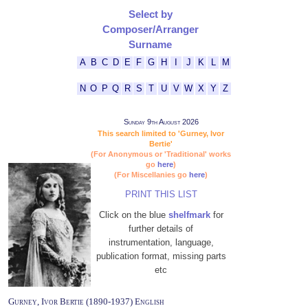
Select by
Composer/Arranger
Surname
A
B
C
D
E
F
G
H
I
J
K
L
M
N
O
P
Q
R
S
T
U
V
W
X
Y
Z
Sunday 9th August 2026
This search limited to 'Gurney, Ivor
Bertie'
(For Anonymous or 'Traditional' works
go
here
)
(For Miscellanies go
here
)
PRINT THIS LIST
Click on the blue
shelfmark
for
further details of
instrumentation, language,
publication format, missing parts
etc
Gurney, Ivor Bertie (1890-1937) English