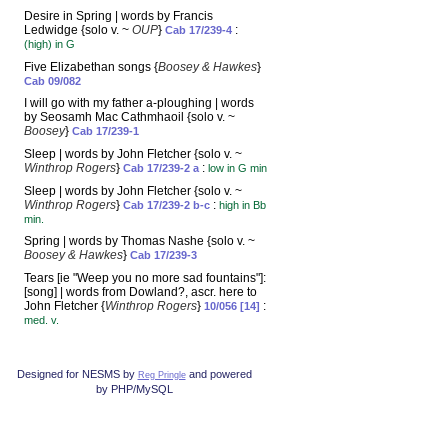
Desire in Spring | words by Francis
Ledwidge {solo v. ~
OUP
}
:
Cab 17/239-4
(high) in G
Five Elizabethan songs {
Boosey & Hawkes
}
Cab 09/082
I will go with my father a-ploughing | words
by Seosamh Mac Cathmhaoil {solo v. ~
Boosey
}
Cab 17/239-1
Sleep | words by John Fletcher {solo v. ~
Winthrop Rogers
}
:
Cab 17/239-2 a
low in G min
Sleep | words by John Fletcher {solo v. ~
Winthrop Rogers
}
:
Cab 17/239-2 b-c
high in Bb
min.
Spring | words by Thomas Nashe {solo v. ~
Boosey & Hawkes
}
Cab 17/239-3
Tears [ie "Weep you no more sad fountains"]:
[song] | words from Dowland?, ascr. here to
John Fletcher {
Winthrop Rogers
}
:
10/056 [14]
med. v.
Designed for NESMS by
and powered
Reg Pringle
by PHP/MySQL