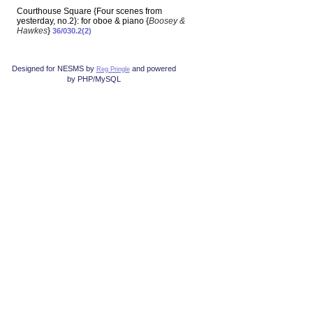
Courthouse Square {Four scenes from
yesterday, no.2}: for oboe & piano {
Boosey &
Hawkes
}
36/030.2(2)
Designed for NESMS by
and powered
Reg Pringle
by PHP/MySQL