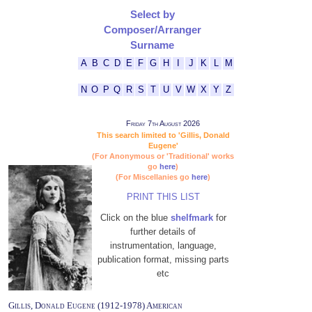
Select by
Composer/Arranger
Surname
A
B
C
D
E
F
G
H
I
J
K
L
M
N
O
P
Q
R
S
T
U
V
W
X
Y
Z
Friday 7th August 2026
This search limited to 'Gillis, Donald
Eugene'
(For Anonymous or 'Traditional' works
go
here
)
(For Miscellanies go
here
)
PRINT THIS LIST
Click on the blue
shelfmark
for
further details of
instrumentation, language,
publication format, missing parts
etc
Gillis, Donald Eugene (1912-1978) American