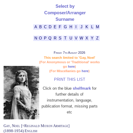
Select by
Composer/Arranger
Surname
A
B
C
D
E
F
G
H
I
J
K
L
M
N
O
P
Q
R
S
T
U
V
W
X
Y
Z
Friday 7th August 2026
This search limited to 'Gay, Noel'
(For Anonymous or 'Traditional' works
go
here
)
(For Miscellanies go
here
)
PRINT THIS LIST
Click on the blue
shelfmark
for
further details of
instrumentation, language,
publication format, missing parts
etc
Gay, Noel [=Reginald Moxon Armitage]
(1898-1954) English