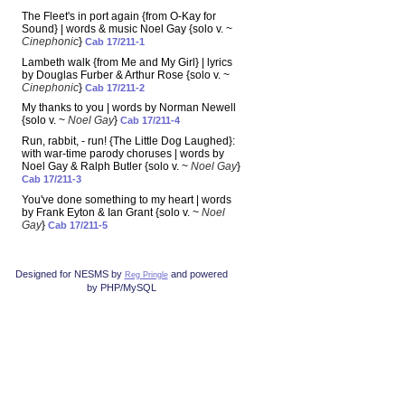
The Fleet's in port again {from O-Kay for
Sound} | words & music Noel Gay {solo v. ~
Cinephonic
}
Cab 17/211-1
Lambeth walk {from Me and My Girl} | lyrics
by Douglas Furber & Arthur Rose {solo v. ~
Cinephonic
}
Cab 17/211-2
My thanks to you | words by Norman Newell
{solo v. ~
Noel Gay
}
Cab 17/211-4
Run, rabbit, - run! {The Little Dog Laughed}:
with war-time parody choruses | words by
Noel Gay & Ralph Butler {solo v. ~
Noel Gay
}
Cab 17/211-3
You've done something to my heart | words
by Frank Eyton & Ian Grant {solo v. ~
Noel
Gay
}
Cab 17/211-5
Designed for NESMS by
and powered
Reg Pringle
by PHP/MySQL