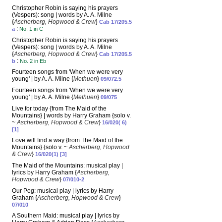
Christopher Robin is saying his prayers
(Vespers): song | words by A. A. Milne
{
Ascherberg, Hopwood & Crew
}
Cab 17/205.5
:
a
No. 1 in C
Christopher Robin is saying his prayers
(Vespers): song | words by A. A. Milne
{
Ascherberg, Hopwood & Crew
}
Cab 17/205.5
:
b
No. 2 in Eb
Fourteen songs from 'When we were very
young' | by A. A. Milne {
Methuen
}
09/072.5
Fourteen songs from 'When we were very
young' | by A. A. Milne {
Methuen
}
09/075
Live for today {from The Maid of the
Mountains} | words by Harry Graham {solo v.
~
Ascherberg, Hopwood & Crew
}
16/020( 6)
[1]
Love will find a way {from The Maid of the
Mountains} {solo v. ~
Ascherberg, Hopwood
& Crew
}
16/020(1) [3]
The Maid of the Mountains: musical play |
lyrics by Harry Graham {
Ascherberg,
Hopwood & Crew
}
07/010-2
Our Peg: musical play | lyrics by Harry
Graham {
Ascherberg, Hopwood & Crew
}
07/010
A Southern Maid: musical play | lyrics by