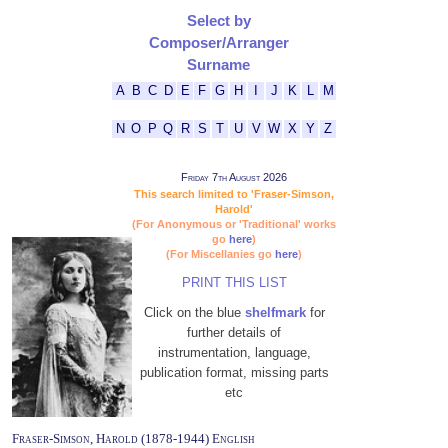
Select by
Composer/Arranger
Surname
A
B
C
D
E
F
G
H
I
J
K
L
M
N
O
P
Q
R
S
T
U
V
W
X
Y
Z
Friday 7th August 2026
This search limited to 'Fraser-Simson,
Harold'
(For Anonymous or 'Traditional' works
go
here
)
(For Miscellanies go
here
)
PRINT THIS LIST
Click on the blue
shelfmark
for
further details of
instrumentation, language,
publication format, missing parts
etc
Fraser-Simson, Harold (1878-1944) English