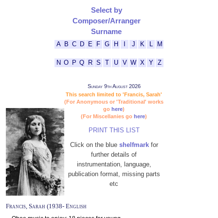
Select by
Composer/Arranger
Surname
A
B
C
D
E
F
G
H
I
J
K
L
M
N
O
P
Q
R
S
T
U
V
W
X
Y
Z
Sunday 9th August 2026
This search limited to 'Francis, Sarah'
(For Anonymous or 'Traditional' works
go
here
)
(For Miscellanies go
here
)
PRINT THIS LIST
Click on the blue
shelfmark
for
further details of
instrumentation, language,
publication format, missing parts
etc
Francis, Sarah (1938- English