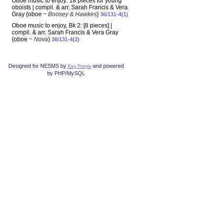
Oboe music to enjoy: 18 pieces for young
oboists | compil. & arr. Sarah Francis & Vera
Gray {oboe ~
Boosey & Hawkes
}
36/131-4(1)
Oboe music to enjoy, Bk 2: [8 pieces] |
compil. & arr. Sarah Francis & Vera Gray
{oboe ~
Nova
}
36/131-4(2)
Designed for NESMS by
and powered
Reg Pringle
by PHP/MySQL