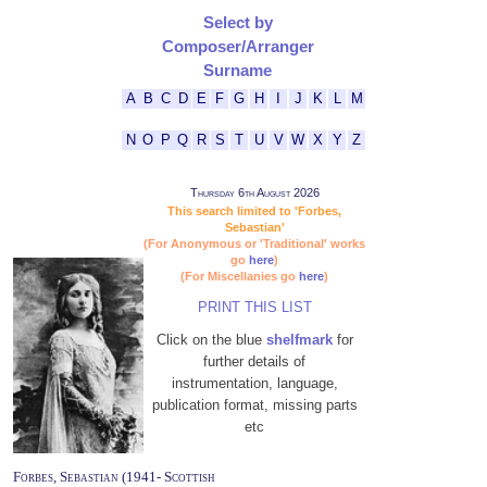
Select by
Composer/Arranger
Surname
A
B
C
D
E
F
G
H
I
J
K
L
M
N
O
P
Q
R
S
T
U
V
W
X
Y
Z
Thursday 6th August 2026
This search limited to 'Forbes,
Sebastian'
(For Anonymous or 'Traditional' works
go
here
)
(For Miscellanies go
here
)
PRINT THIS LIST
Click on the blue
shelfmark
for
further details of
instrumentation, language,
publication format, missing parts
etc
Forbes, Sebastian (1941- Scottish