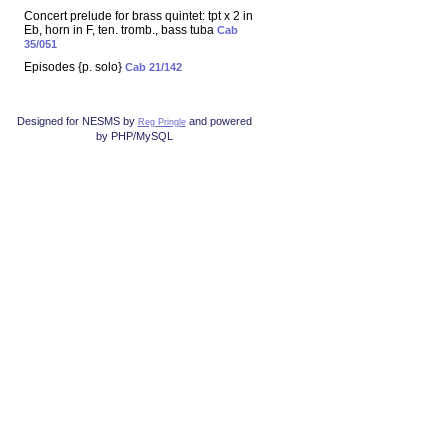
Concert prelude for brass quintet: tpt x 2 in
Eb, horn in F, ten. tromb., bass tuba
Cab
35/051
Episodes {p. solo}
Cab 21/142
Designed for NESMS by
and powered
Reg Pringle
by PHP/MySQL