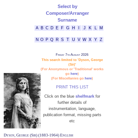
Select by
Composer/Arranger
Surname
A
B
C
D
E
F
G
H
I
J
K
L
M
N
O
P
Q
R
S
T
U
V
W
X
Y
Z
Friday 7th August 2026
This search limited to 'Dyson, George
(Sir)'
(For Anonymous or 'Traditional' works
go
here
)
(For Miscellanies go
here
)
PRINT THIS LIST
Click on the blue
shelfmark
for
further details of
instrumentation, language,
publication format, missing parts
etc
Dyson, George (Sir) (1883-1964) English