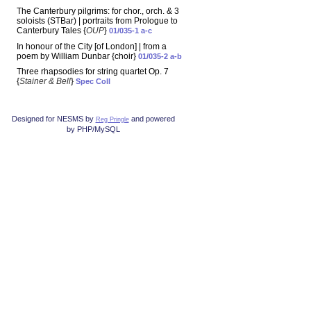
The Canterbury pilgrims: for chor., orch. & 3
soloists (STBar) | portraits from Prologue to
Canterbury Tales {
OUP
}
01/035-1 a-c
In honour of the City [of London] | from a
poem by William Dunbar {choir}
01/035-2 a-b
Three rhapsodies for string quartet Op. 7
{
Stainer & Bell
}
Spec Coll
Designed for NESMS by
and powered
Reg Pringle
by PHP/MySQL