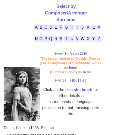
Select by
Composer/Arranger
Surname
A
B
C
D
E
F
G
H
I
J
K
L
M
N
O
P
Q
R
S
T
U
V
W
X
Y
Z
Sunday 9th August 2026
This search limited to 'Dodds, George'
(For Anonymous or 'Traditional' works
go
here
)
(For Miscellanies go
here
)
PRINT THIS LIST
Click on the blue
shelfmark
for
further details of
instrumentation, language,
publication format, missing parts
etc
Dodds, George (1958- English