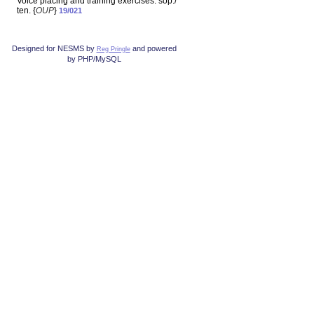
Voice placing and training exercises: sop./
ten. {
OUP
}
19/021
Designed for NESMS by
and powered
Reg Pringle
by PHP/MySQL