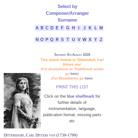
Select by
Composer/Arranger
Surname
A
B
C
D
E
F
G
H
I
J
K
L
M
N
O
P
Q
R
S
T
U
V
W
X
Y
Z
Saturday 8th August 2026
This search limited to 'Dittersdorf, Carl
Ditters von'
(For Anonymous or 'Traditional' works
go
here
)
(For Miscellanies go
here
)
PRINT THIS LIST
Click on the blue
shelfmark
for
further details of
instrumentation, language,
publication format, missing parts
etc
Dittersdorf, Carl Ditters von (1739-1799)