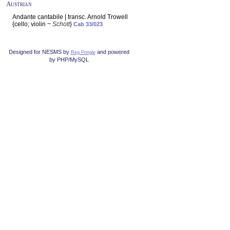
Austrian
Andante cantabile | transc. Arnold Trowell
{cello; violin ~
Schott
}
Cab 33/023
Designed for NESMS by
and powered
Reg Pringle
by PHP/MySQL