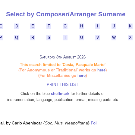
Select by Composer/Arranger Surname
C
D
E
F
G
H
I
J
K
P
Q
R
S
T
U
V
W
X
Saturday 8th August 2026
This search limited to 'Costa, Pasquale Mario'
(For Anonymous or 'Traditional' works go
here
)
(For Miscellanies go
here
)
PRINT THIS LIST
Click on the blue
shelfmark
for further details of
instrumentation, language, publication format, missing parts etc
al. by Carlo Abeniacar {
Soc. Mus. Neapolitana
}
Fol