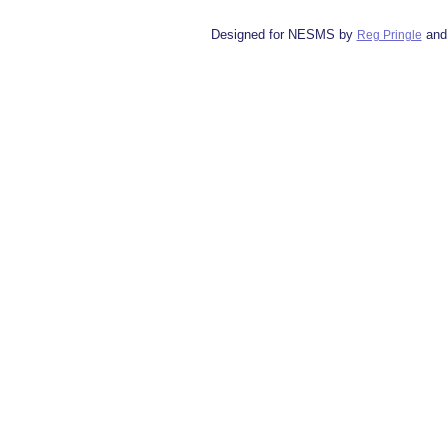
Designed for NESMS by
and
Reg Pringle