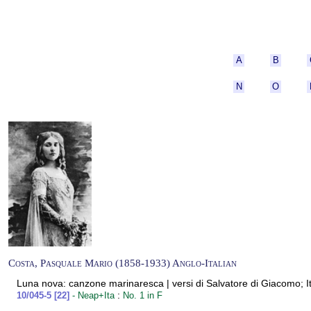
A
B
N
O
Costa, Pasquale Mario (1858-1933) Anglo-Italian
Luna nova: canzone marinaresca | versi di Salvatore di Giacomo; It
:
10/045-5 [22]
- Neap+Ita
No. 1 in F