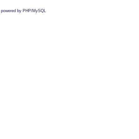
 powered by PHP/MySQL