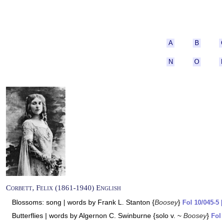
A
B
N
O
Corbett, Felix (1861-1940) English
Blossoms: song | words by Frank L. Stanton {
Boosey
}
Fol 10/045-5 
Butterflies | words by Algernon C. Swinburne {solo v. ~
Boosey
}
Fol