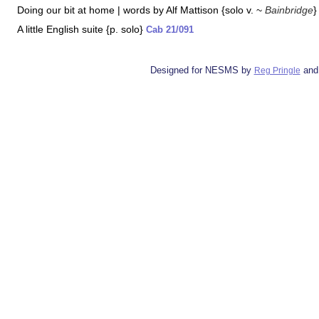
Doing our bit at home | words by Alf Mattison {solo v. ~
Bainbridge
A little English suite {p. solo}
Cab 21/091
Designed for NESMS by
and
Reg Pringle