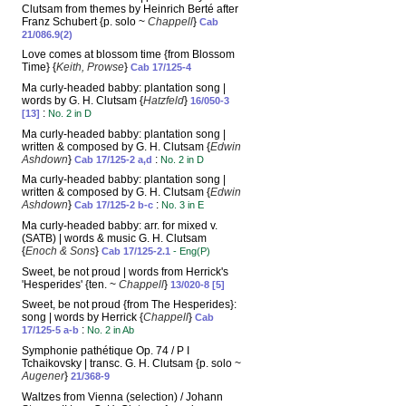
Clutsam from themes by Heinrich Berté after
Franz Schubert {p. solo ~
Chappell
}
Cab
21/086.9(2)
Love comes at blossom time {from Blossom
Time} {
Keith, Prowse
}
Cab 17/125-4
Ma curly-headed babby: plantation song |
words by G. H. Clutsam {
Hatzfeld
}
16/050-3
:
[13]
No. 2 in D
Ma curly-headed babby: plantation song |
written & composed by G. H. Clutsam {
Edwin
Ashdown
}
:
Cab 17/125-2 a,d
No. 2 in D
Ma curly-headed babby: plantation song |
written & composed by G. H. Clutsam {
Edwin
Ashdown
}
:
Cab 17/125-2 b-c
No. 3 in E
Ma curly-headed babby: arr. for mixed v.
(SATB) | words & music G. H. Clutsam
{
Enoch & Sons
}
Cab 17/125-2.1
- Eng(P)
Sweet, be not proud | words from Herrick's
'Hesperides' {ten. ~
Chappell
}
13/020-8 [5]
Sweet, be not proud {from The Hesperides}:
song | words by Herrick {
Chappell
}
Cab
:
17/125-5 a-b
No. 2 in Ab
Symphonie pathétique Op. 74 / P I
Tchaikovsky | transc. G. H. Clutsam {p. solo ~
Augener
}
21/368-9
Waltzes from Vienna (selection) / Johann