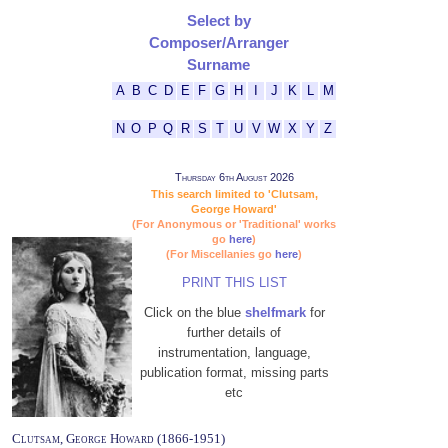
Select by
Composer/Arranger
Surname
A
B
C
D
E
F
G
H
I
J
K
L
M
N
O
P
Q
R
S
T
U
V
W
X
Y
Z
Thursday 6th August 2026
This search limited to 'Clutsam,
George Howard'
(For Anonymous or 'Traditional' works
go
here
)
(For Miscellanies go
here
)
PRINT THIS LIST
Click on the blue
shelfmark
for
further details of
instrumentation, language,
publication format, missing parts
etc
Clutsam, George Howard (1866-1951)