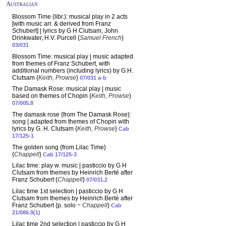
Australian
Blossom Time (libr.): musical play in 2 acts
[with music arr. & derived from Franz
Schubert] | lyrics by G H Clutsam, John
Drinkwater, H.V. Purcell {
Samuel French
}
03/031
Blossom Time: musical play | music adapted
from themes of Franz Schubert, with
additional numbers (including lyrics) by G.H.
Clutsam {
Keith, Prowse
}
07/031 a-b
The Damask Rose: musical play | music
based on themes of Chopin {
Keith, Prowse
}
07/005.8
The damask rose {from The Damask Rose}:
song | adapted from themes of Chopin with
lyrics by G. H. Clutsam {
Keith, Prowse
}
Cab
17/125-1
The golden song {from Lilac Time}
{
Chappell
}
Cab 17/125-3
Lilac time: play w. music | pasticcio by G H
Clutsam from themes by Heinrich Berté after
Franz Schubert {
Chappell
}
07/031.2
Lilac time 1st selection | pasticcio by G H
Clutsam from themes by Heinrich Berté after
Franz Schubert {p. solo ~
Chappell
}
Cab
21/086.9(1)
Lilac time 2nd selection | pasticcio by G H