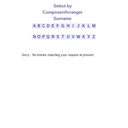
Select by
Composer/Arranger
Surname
A
B
C
D
E
F
G
H
I
J
K
L
M
N
O
P
Q
R
S
T
U
V
W
X
Y
Z
Sorry - No entries matching your request at present