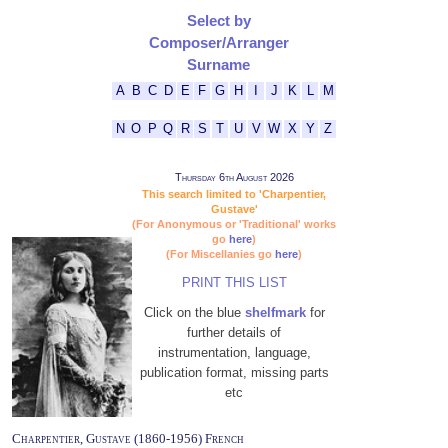
Select by
Composer/Arranger
Surname
A
B
C
D
E
F
G
H
I
J
K
L
M
N
O
P
Q
R
S
T
U
V
W
X
Y
Z
Thursday 6th August 2026
This search limited to 'Charpentier,
Gustave'
(For Anonymous or 'Traditional' works
go
here
)
(For Miscellanies go
here
)
PRINT THIS LIST
Click on the blue
shelfmark
for
further details of
instrumentation, language,
publication format, missing parts
etc
Charpentier, Gustave (1860-1956) French