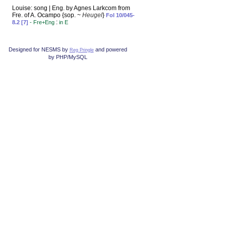
Louise: song | Eng. by Agnes Larkcom from
Fre. of A. Ocampo {sop. ~
Heugel
}
Fol 10/045-
:
8.2 [7]
- Fre+Eng
in E
Designed for NESMS by
and powered
Reg Pringle
by PHP/MySQL