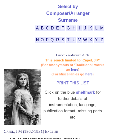
Select by
Composer/Arranger
Surname
A
B
C
D
E
F
G
H
I
J
K
L
M
N
O
P
Q
R
S
T
U
V
W
X
Y
Z
Friday 7th August 2026
This search limited to 'Capel, J M'
(For Anonymous or 'Traditional' works
go
here
)
(For Miscellanies go
here
)
PRINT THIS LIST
Click on the blue
shelfmark
for
further details of
instrumentation, language,
publication format, missing parts
etc
Capel, J M (1862-1931) English