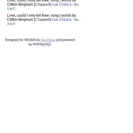
Love, could I only tell thee: song | words by
Clifton Bingham {
Chappell
}
:
Cab 17/110 a
No.
1 in C
Love, could I only tell thee: song | words by
Clifton Bingham {
Chappell
}
:
Cab 17/110 b
No.
3 in F
Designed for NESMS by
and powered
Reg Pringle
by PHP/MySQL