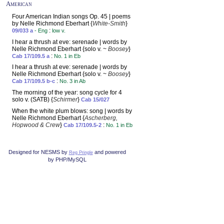
American
Four American Indian songs Op. 45 | poems
by Nelle Richmond Eberhart {
White-Smith
}
:
09/033 a
- Eng
low v.
I hear a thrush at eve: serenade | words by
Nelle Richmond Eberhart {solo v. ~
Boosey
}
:
Cab 17/109.5 a
No. 1 in Eb
I hear a thrush at eve: serenade | words by
Nelle Richmond Eberhart {solo v. ~
Boosey
}
:
Cab 17/109.5 b-c
No. 3 in Ab
The morning of the year: song cycle for 4
solo v. (SATB) {
Schirmer
}
Cab 15/027
When the white plum blows: song | words by
Nelle Richmond Eberhart {
Ascherberg,
Hopwood & Crew
}
:
Cab 17/109.5-2
No. 1 in Eb
Designed for NESMS by
and powered
Reg Pringle
by PHP/MySQL