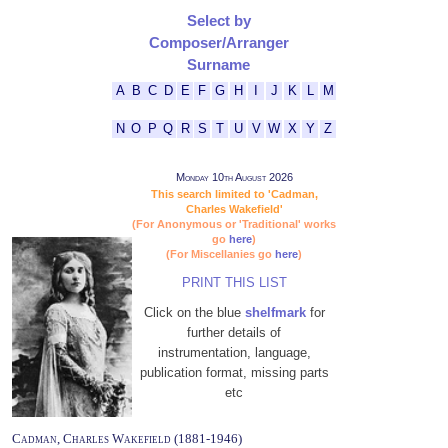
Select by
Composer/Arranger
Surname
A
B
C
D
E
F
G
H
I
J
K
L
M
N
O
P
Q
R
S
T
U
V
W
X
Y
Z
Monday 10th August 2026
This search limited to 'Cadman,
Charles Wakefield'
(For Anonymous or 'Traditional' works
go
here
)
(For Miscellanies go
here
)
PRINT THIS LIST
Click on the blue
shelfmark
for
further details of
instrumentation, language,
publication format, missing parts
etc
Cadman, Charles Wakefield (1881-1946)