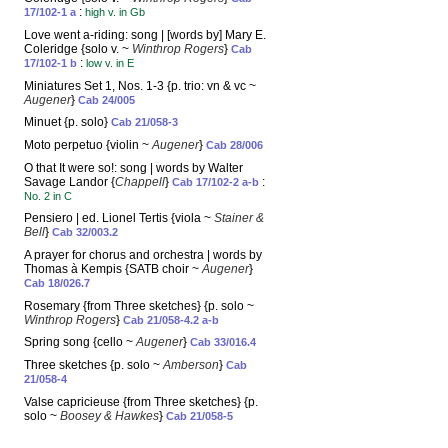
:
17/102-1 a
high v. in Gb
Love went a-riding: song | [words by] Mary E.
Coleridge {solo v. ~
Winthrop Rogers
}
Cab
:
17/102-1 b
low v. in E
Miniatures Set 1, Nos. 1-3 {p. trio: vn & vc ~
Augener
}
Cab 24/005
Minuet {p. solo}
Cab 21/058-3
Moto perpetuo {violin ~
Augener
}
Cab 28/006
O that It were so!: song | words by Walter
Savage Landor {
Chappell
}
:
Cab 17/102-2 a-b
No. 2 in C
Pensiero | ed. Lionel Tertis {viola ~
Stainer &
Bell
}
Cab 32/003.2
A prayer for chorus and orchestra | words by
Thomas à Kempis {SATB choir ~
Augener
}
Cab 18/026.7
Rosemary {from Three sketches} {p. solo ~
Winthrop Rogers
}
Cab 21/058-4.2 a-b
Spring song {cello ~
Augener
}
Cab 33/016.4
Three sketches {p. solo ~
Amberson
}
Cab
21/058-4
Valse capricieuse {from Three sketches} {p.
solo ~
Boosey & Hawkes
}
Cab 21/058-5