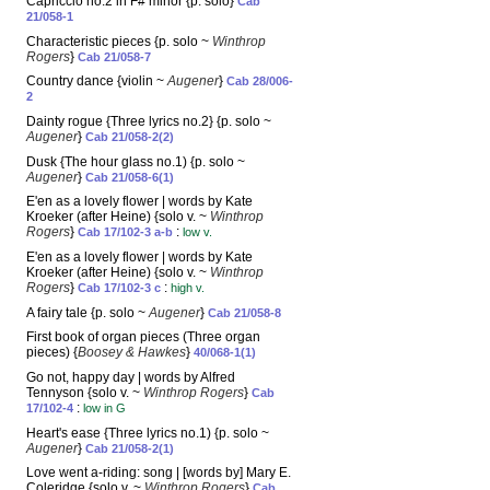
Capriccio no.2 in F# minor {p. solo}
Cab
21/058-1
Characteristic pieces {p. solo ~
Winthrop
Rogers
}
Cab 21/058-7
Country dance {violin ~
Augener
}
Cab 28/006-
2
Dainty rogue {Three lyrics no.2} {p. solo ~
Augener
}
Cab 21/058-2(2)
Dusk {The hour glass no.1) {p. solo ~
Augener
}
Cab 21/058-6(1)
E'en as a lovely flower | words by Kate
Kroeker (after Heine) {solo v. ~
Winthrop
Rogers
}
:
Cab 17/102-3 a-b
low v.
E'en as a lovely flower | words by Kate
Kroeker (after Heine) {solo v. ~
Winthrop
Rogers
}
:
Cab 17/102-3 c
high v.
A fairy tale {p. solo ~
Augener
}
Cab 21/058-8
First book of organ pieces (Three organ
pieces) {
Boosey & Hawkes
}
40/068-1(1)
Go not, happy day | words by Alfred
Tennyson {solo v. ~
Winthrop Rogers
}
Cab
:
17/102-4
low in G
Heart's ease {Three lyrics no.1) {p. solo ~
Augener
}
Cab 21/058-2(1)
Love went a-riding: song | [words by] Mary E.
Coleridge {solo v. ~
Winthrop Rogers
}
Cab