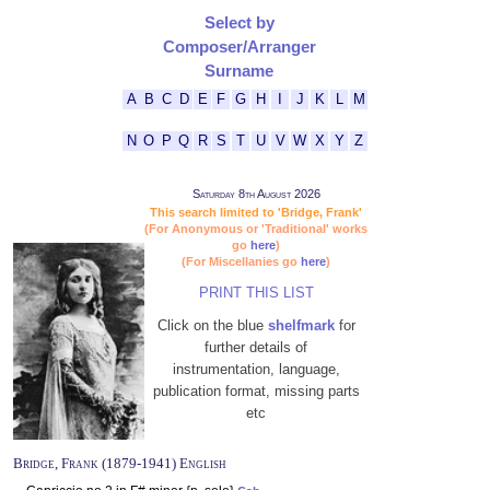
Select by
Composer/Arranger
Surname
A
B
C
D
E
F
G
H
I
J
K
L
M
N
O
P
Q
R
S
T
U
V
W
X
Y
Z
Saturday 8th August 2026
This search limited to 'Bridge, Frank'
(For Anonymous or 'Traditional' works
go
here
)
(For Miscellanies go
here
)
PRINT THIS LIST
Click on the blue
shelfmark
for
further details of
instrumentation, language,
publication format, missing parts
etc
Bridge, Frank (1879-1941) English