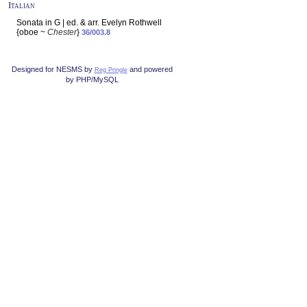
Italian
Sonata in G | ed. & arr. Evelyn Rothwell
{oboe ~
Chester
}
36/003.8
Designed for NESMS by
and powered
Reg Pringle
by PHP/MySQL