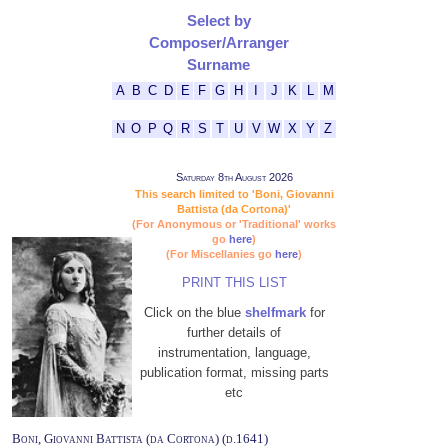
Select by
Composer/Arranger
Surname
A
B
C
D
E
F
G
H
I
J
K
L
M
N
O
P
Q
R
S
T
U
V
W
X
Y
Z
Saturday 8th August 2026
This search limited to 'Boni, Giovanni
Battista (da Cortona)'
(For Anonymous or 'Traditional' works
go
here
)
(For Miscellanies go
here
)
PRINT THIS LIST
Click on the blue
shelfmark
for
further details of
instrumentation, language,
publication format, missing parts
etc
Boni, Giovanni Battista (da Cortona) (d.1641)