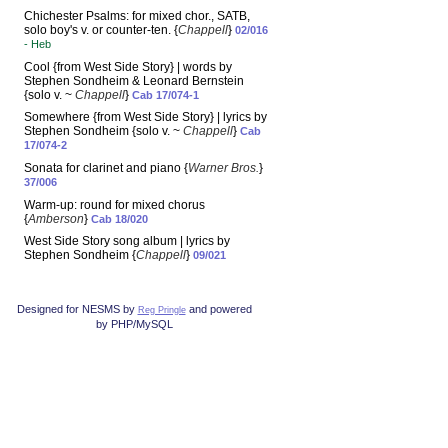
Chichester Psalms: for mixed chor., SATB,
solo boy's v. or counter-ten. {
Chappell
}
02/016
- Heb
Cool {from West Side Story} | words by
Stephen Sondheim & Leonard Bernstein
{solo v. ~
Chappell
}
Cab 17/074-1
Somewhere {from West Side Story} | lyrics by
Stephen Sondheim {solo v. ~
Chappell
}
Cab
17/074-2
Sonata for clarinet and piano {
Warner Bros.
}
37/006
Warm-up: round for mixed chorus
{
Amberson
}
Cab 18/020
West Side Story song album | lyrics by
Stephen Sondheim {
Chappell
}
09/021
Designed for NESMS by
and powered
Reg Pringle
by PHP/MySQL