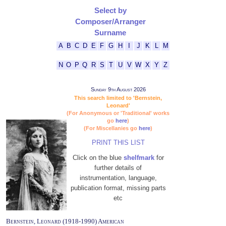
Select by
Composer/Arranger
Surname
A
B
C
D
E
F
G
H
I
J
K
L
M
N
O
P
Q
R
S
T
U
V
W
X
Y
Z
Sunday 9th August 2026
This search limited to 'Bernstein,
Leonard'
(For Anonymous or 'Traditional' works
go
here
)
(For Miscellanies go
here
)
PRINT THIS LIST
Click on the blue
shelfmark
for
further details of
instrumentation, language,
publication format, missing parts
etc
Bernstein, Leonard (1918-1990) American