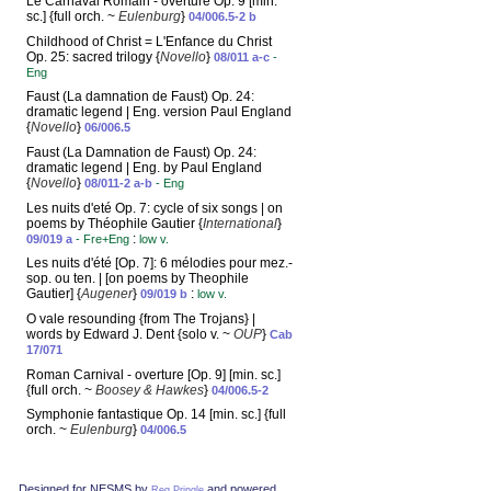
Le Carnaval Romain - overture Op. 9 [min.
sc.] {full orch. ~
Eulenburg
}
04/006.5-2 b
Childhood of Christ = L'Enfance du Christ
Op. 25: sacred trilogy {
Novello
}
08/011 a-c
-
Eng
Faust (La damnation de Faust) Op. 24:
dramatic legend | Eng. version Paul England
{
Novello
}
06/006.5
Faust (La Damnation de Faust) Op. 24:
dramatic legend | Eng. by Paul England
{
Novello
}
08/011-2 a-b
- Eng
Les nuits d'eté Op. 7: cycle of six songs | on
poems by Théophile Gautier {
International
}
:
09/019 a
- Fre+Eng
low v.
Les nuits d'été [Op. 7]: 6 mélodies pour mez.-
sop. ou ten. | [on poems by Theophile
Gautier] {
Augener
}
:
09/019 b
low v.
O vale resounding {from The Trojans} |
words by Edward J. Dent {solo v. ~
OUP
}
Cab
17/071
Roman Carnival - overture [Op. 9] [min. sc.]
{full orch. ~
Boosey & Hawkes
}
04/006.5-2
Symphonie fantastique Op. 14 [min. sc.] {full
orch. ~
Eulenburg
}
04/006.5
Designed for NESMS by
and powered
Reg Pringle