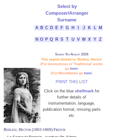
Select by
Composer/Arranger
Surname
A
B
C
D
E
F
G
H
I
J
K
L
M
N
O
P
Q
R
S
T
U
V
W
X
Y
Z
Sunday 9th August 2026
This search limited to 'Berlioz, Hector'
(For Anonymous or 'Traditional' works
go
here
)
(For Miscellanies go
here
)
PRINT THIS LIST
Click on the blue
shelfmark
for
further details of
instrumentation, language,
publication format, missing parts
etc
Berlioz, Hector (1803-1869) French