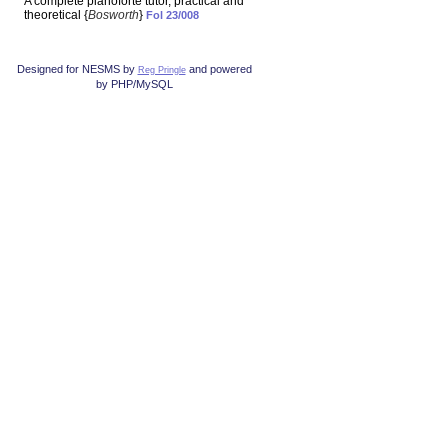
A complete pianoforte tutor, practical and
theoretical {
Bosworth
}
Fol 23/008
Designed for NESMS by
and powered
Reg Pringle
by PHP/MySQL