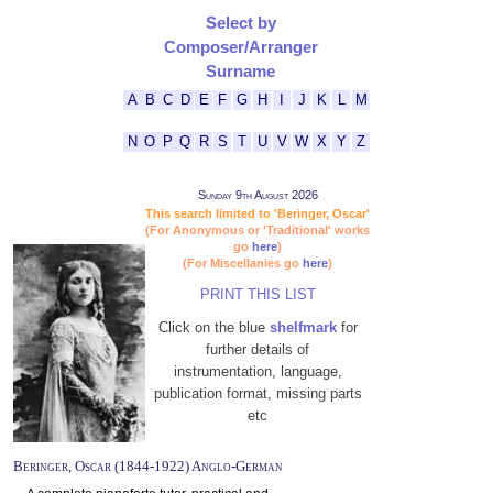
Select by
Composer/Arranger
Surname
A
B
C
D
E
F
G
H
I
J
K
L
M
N
O
P
Q
R
S
T
U
V
W
X
Y
Z
Sunday 9th August 2026
This search limited to 'Beringer, Oscar'
(For Anonymous or 'Traditional' works
go
here
)
(For Miscellanies go
here
)
PRINT THIS LIST
Click on the blue
shelfmark
for
further details of
instrumentation, language,
publication format, missing parts
etc
Beringer, Oscar (1844-1922) Anglo-German