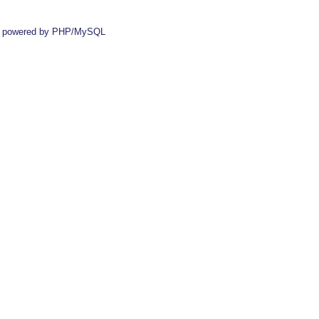
 powered by PHP/MySQL