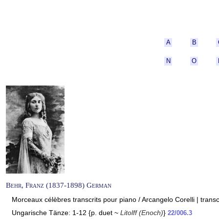
A
B
N
O
Behr, Franz (1837-1898) German
Morceaux célèbres transcrits pour piano / Arcangelo Corelli | trans
Ungarische Tänze: 1-12 {p. duet ~
Litolff (Enoch)
}
22/006.3