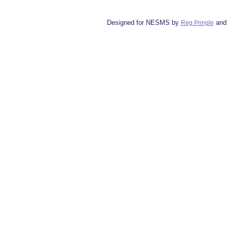
Designed for NESMS by
and
Reg Pringle