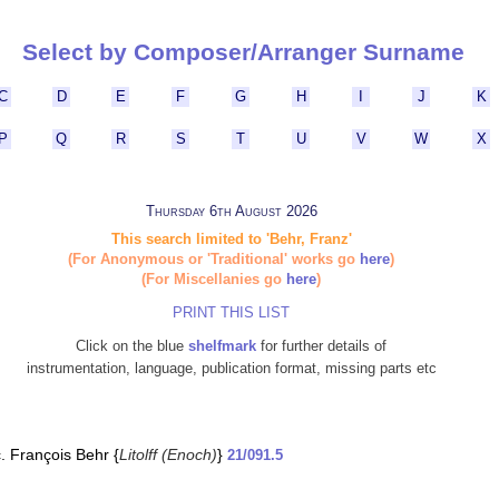
Select by Composer/Arranger Surname
C
D
E
F
G
H
I
J
K
P
Q
R
S
T
U
V
W
X
Thursday 6th August 2026
This search limited to 'Behr, Franz'
(For Anonymous or 'Traditional' works go
here
)
(For Miscellanies go
here
)
PRINT THIS LIST
Click on the blue
shelfmark
for further details of
instrumentation, language, publication format, missing parts etc
c. François Behr {
Litolff (Enoch)
}
21/091.5