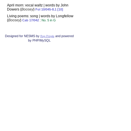
April morn: vocal waltz | words by John
Dowers {
Boosey
}
Fol 10/045-8.1 [10]
Living poems: song | words by Longfellow
{
Boosey
}
:
Cab 17/042
No. 5 in G
Designed for NESMS by
and powered
Reg Pringle
by PHP/MySQL