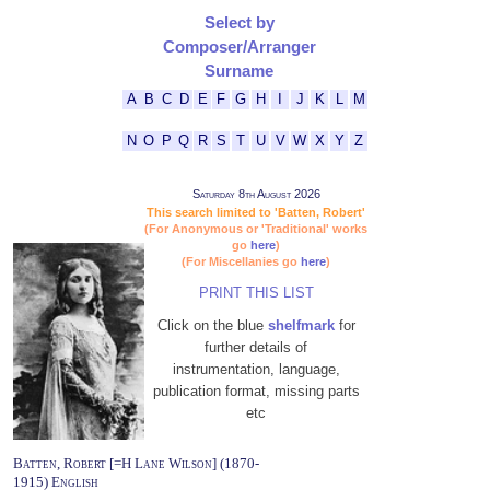
Select by
Composer/Arranger
Surname
A
B
C
D
E
F
G
H
I
J
K
L
M
N
O
P
Q
R
S
T
U
V
W
X
Y
Z
Saturday 8th August 2026
This search limited to 'Batten, Robert'
(For Anonymous or 'Traditional' works
go
here
)
(For Miscellanies go
here
)
PRINT THIS LIST
Click on the blue
shelfmark
for
further details of
instrumentation, language,
publication format, missing parts
etc
Batten, Robert [=H Lane Wilson] (1870-
1915) English